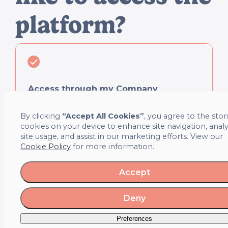
platform?
Access through my Company
Access quickly and securely using your company email or
By clicking
“Accept All Cookies”
, you agree to the stor
SSO login.
cookies on your device to enhance site navigation, anal
site usage, and assist in our marketing efforts. View our
Cookie Policy
for more information.
Accept
Individual Access
Deny
Create a personal account and book self-funded sessions.
Preferences