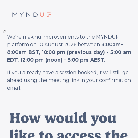
⚠️
We're making improvements to the MYNDUP
platform on 10 August 2026 between
3:00am-
8:00am BST, 10:00 pm (previous day) - 3:00 am
EDT, 12:00 pm (noon) - 5:00 pm AEST
.
If you already have a session booked, it will still go
ahead using the meeting link in your confirmation
email.
How would you
like to access the